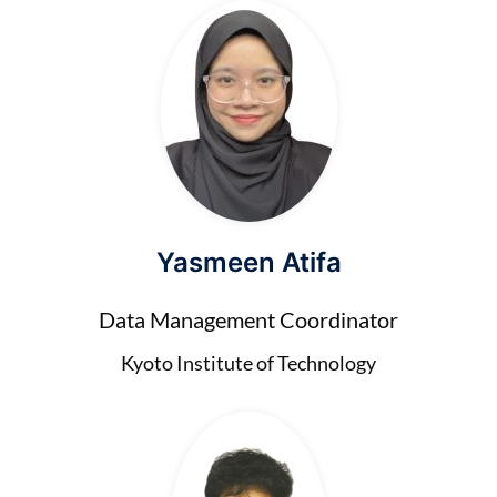
Yasmeen Atifa
Data Management Coordinator
Kyoto Institute of Technology