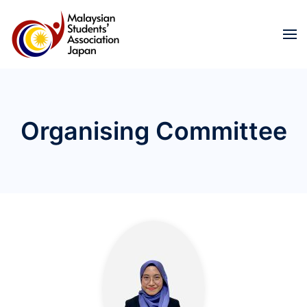
Skip to main content
Organising Committee