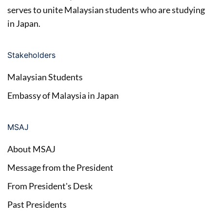
serves to unite Malaysian students who are studying
in Japan.
Stakeholders
Malaysian Students
Embassy of Malaysia in Japan
MSAJ
About MSAJ
Message from the President
From President's Desk
Past Presidents