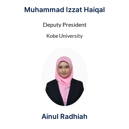
Muhammad Izzat Haiqal
Deputy President
Kobe University
Ainul Radhiah