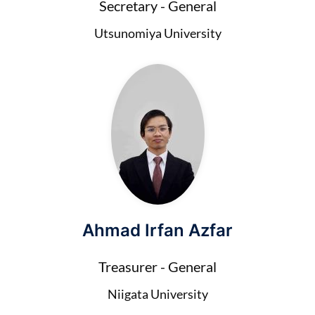
Secretary - General
Utsunomiya University
Ahmad Irfan Azfar
Treasurer - General
Niigata University