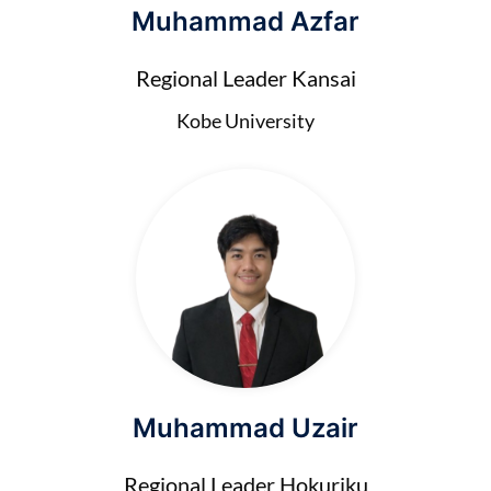
Muhammad Azfar
Regional Leader Kansai
Kobe University
Muhammad Uzair
Regional Leader Hokuriku