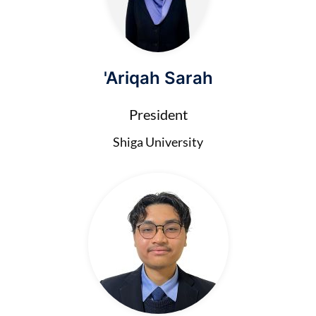
'Ariqah Sarah
President
Shiga University