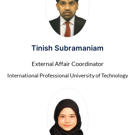
Tinish Subramaniam
External Affair Coordinator
International Professional University of Technology