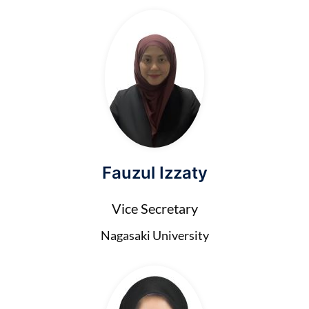
Fauzul Izzaty
Vice Secretary
Nagasaki University