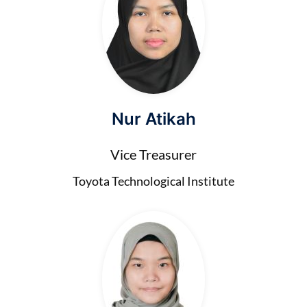
Nur Atikah
Vice Treasurer
Toyota Technological Institute