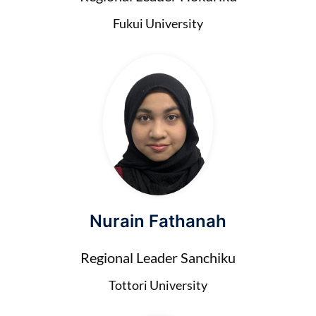
Fukui University
Nurain Fathanah
Regional Leader Sanchiku
Tottori University