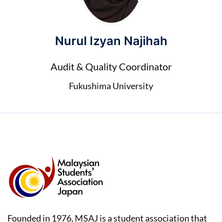
Nurul Izyan Najihah
Audit & Quality Coordinator
Fukushima University
Founded in 1976, MSAJ is a student association that