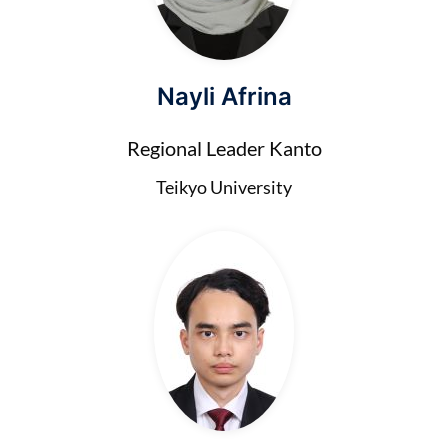
Nayli Afrina
Regional Leader Kanto
Teikyo University