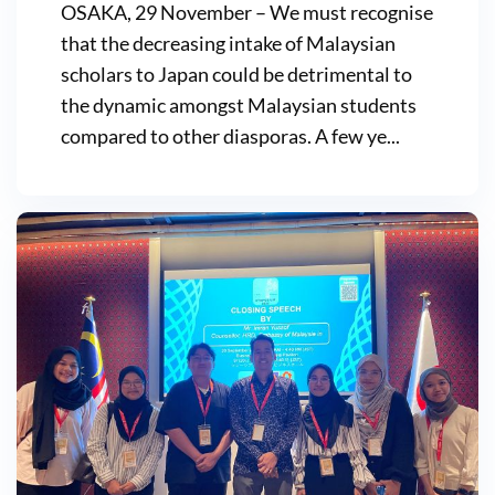
OSAKA, 29 November – We must recognise
that the decreasing intake of Malaysian
scholars to Japan could be detrimental to
the dynamic amongst Malaysian students
compared to other diasporas. A few ye...