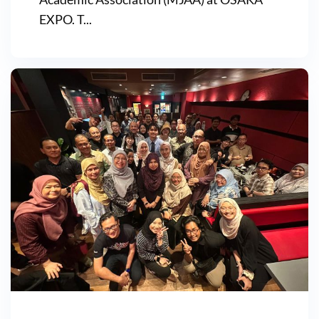
EXPO. T...