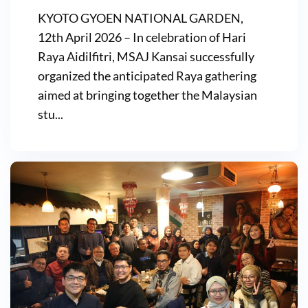
KYOTO GYOEN NATIONAL GARDEN,
12th April 2026 – In celebration of Hari
Raya Aidilfitri, MSAJ Kansai successfully
organized the anticipated Raya gathering
aimed at bringing together the Malaysian
stu...