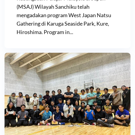
(MSAJ) Wilayah Sanchiku telah
mengadakan program West Japan Natsu
Gathering di Karuga Seaside Park, Kure,
Hiroshima. Program in...