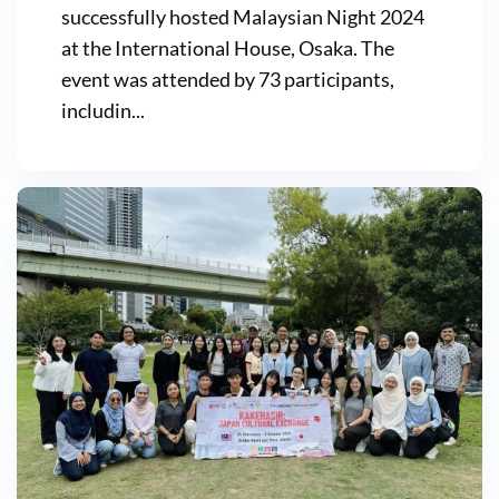
successfully hosted Malaysian Night 2024
at the International House, Osaka. The
event was attended by 73 participants,
includin...