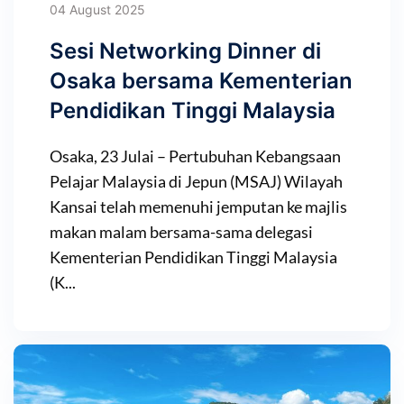
04 August 2025
Sesi Networking Dinner di
Osaka bersama Kementerian
Pendidikan Tinggi Malaysia
Osaka, 23 Julai – Pertubuhan Kebangsaan
Pelajar Malaysia di Jepun (MSAJ) Wilayah
Kansai telah memenuhi jemputan ke majlis
makan malam bersama-sama delegasi
Kementerian Pendidikan Tinggi Malaysia
(K...