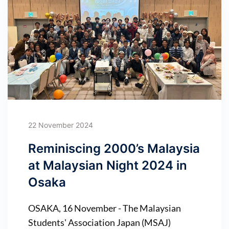
22 November 2024
Reminiscing 2000’s Malaysia
at Malaysian Night 2024 in
Osaka
OSAKA, 16 November - The Malaysian
Students' Association Japan (MSAJ)