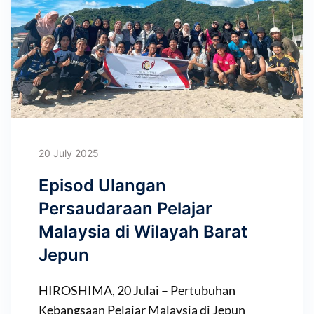
20 July 2025
Episod Ulangan
Persaudaraan Pelajar
Malaysia di Wilayah Barat
Jepun
HIROSHIMA, 20 Julai – Pertubuhan
Kebangsaan Pelajar Malaysia di Jepun