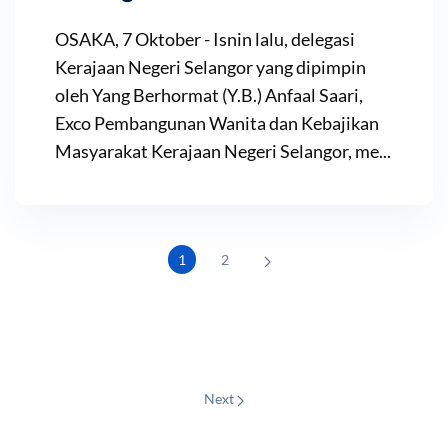
OSAKA, 7 Oktober - Isnin lalu, delegasi
Kerajaan Negeri Selangor yang dipimpin
oleh Yang Berhormat (Y.B.) Anfaal Saari,
Exco Pembangunan Wanita dan Kebajikan
Masyarakat Kerajaan Negeri Selangor, me...
1
2
Next