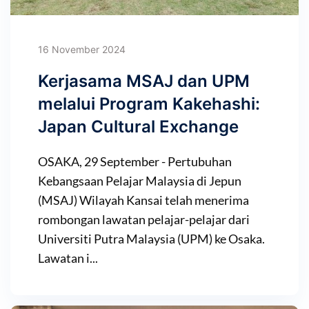
16 November 2024
Kerjasama MSAJ dan UPM
melalui Program Kakehashi:
Japan Cultural Exchange
OSAKA, 29 September - Pertubuhan
Kebangsaan Pelajar Malaysia di Jepun
(MSAJ) Wilayah Kansai telah menerima
rombongan lawatan pelajar-pelajar dari
Universiti Putra Malaysia (UPM) ke Osaka.
Lawatan i...