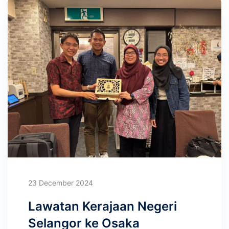
23 December 2024
Lawatan Kerajaan Negeri
Selangor ke Osaka