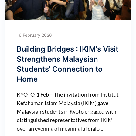
16 February 2026
Building Bridges : IKIM's Visit
Strengthens Malaysian
Students' Connection to
Home
KYOTO, 1 Feb – The invitation from Institut
Kefahaman Islam Malaysia (IKIM) gave
Malaysian students in Kyoto engaged with
distinguished representatives from IKIM
over an evening of meaningful dialo...