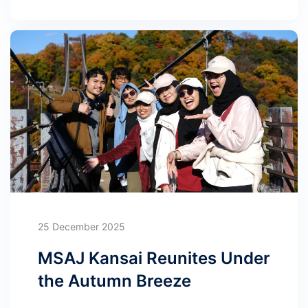
25 December 2025
MSAJ Kansai Reunites Under
the Autumn Breeze