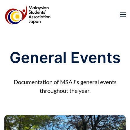
Skip to main content
General Events
Documentation of MSAJ's general events
throughout the year.