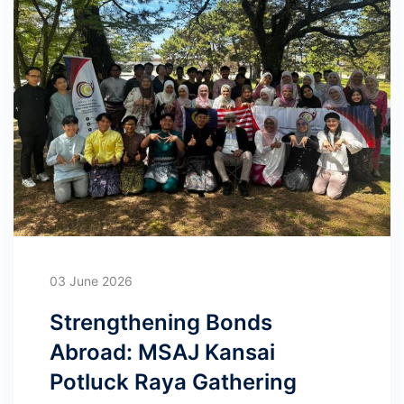
03 June 2026
Strengthening Bonds
Abroad: MSAJ Kansai
Potluck Raya Gathering