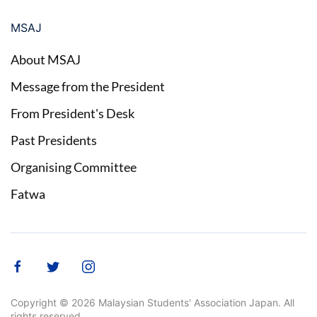
MSAJ
About MSAJ
Message from the President
From President's Desk
Past Presidents
Organising Committee
Fatwa
Copyright ©
2026
Malaysian Students' Association Japan. All
rights reserved.