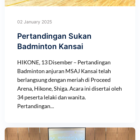
02 January 2025
Pertandingan Sukan
Badminton Kansai
HIKONE, 13 Disember – Pertandingan
Badminton anjuran MSAJ Kansai telah
berlangsung dengan meriah di Proceed
Arena, Hikone, Shiga. Acara ini disertai oleh
34 peserta lelaki dan wanita.
Pertandingan...