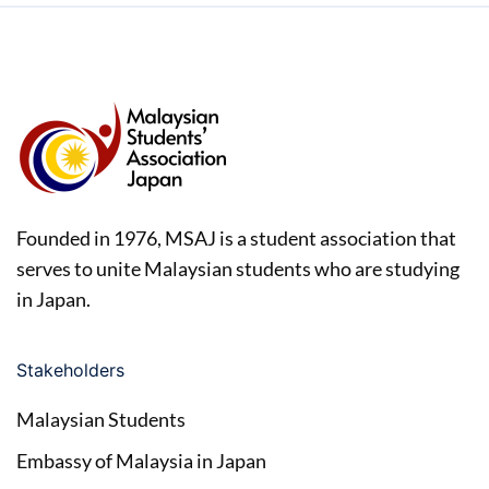
Founded in 1976, MSAJ is a student association that
serves to unite Malaysian students who are studying
in Japan.
Stakeholders
Malaysian Students
Embassy of Malaysia in Japan