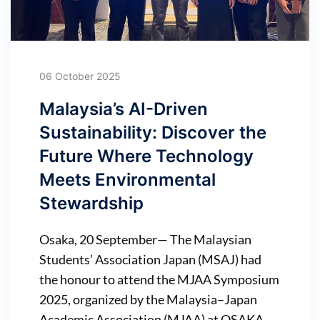
06 October 2025
Malaysia’s AI-Driven
Sustainability: Discover the
Future Where Technology
Meets Environmental
Stewardship
Osaka, 20 September— The Malaysian
Students’ Association Japan (MSAJ) had
the honour to attend the MJAA Symposium
2025, organized by the Malaysia–Japan
Academic Association (MJAA) at OSAKA